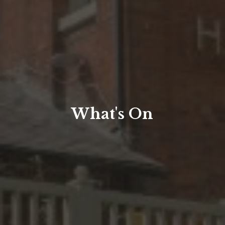
What's On