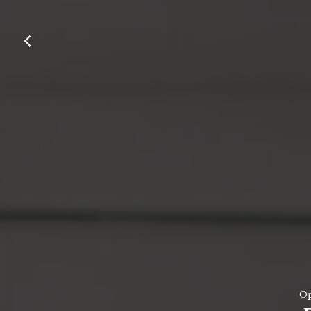
Contact Us
Work With Us
Old Heath Road,
Weybridge ,
Surrey,
KT13 8TX
01932 828 063
handandspear@youngs.co.uk
Op