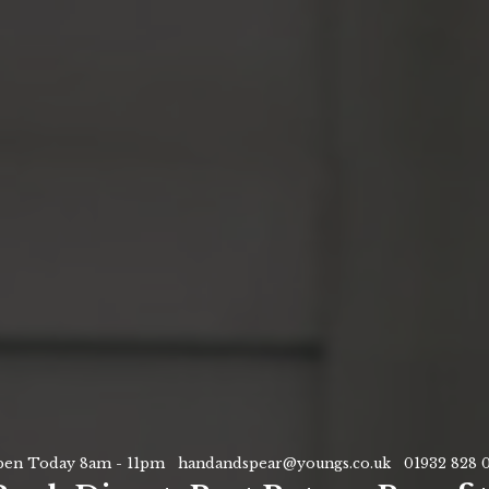
en Today 8am - 11pm
handandspear@youngs.co.uk
01932 828 