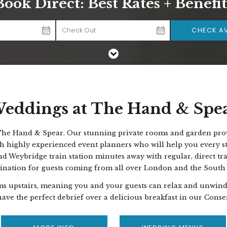
Book Direct: Best Rates + Benefit
CHECK AV
eddings at The Hand & Spe
 The Hand & Spear.
Our stunning private rooms and garden provi
h highly experienced event planners who will help you every st
nd Weybridge train station minutes away with regular, direct tr
tination for guests coming from all over London and the South
ms upstairs, meaning you and your guests can relax and unwind 
ave the perfect debrief over a delicious breakfast in our Cons