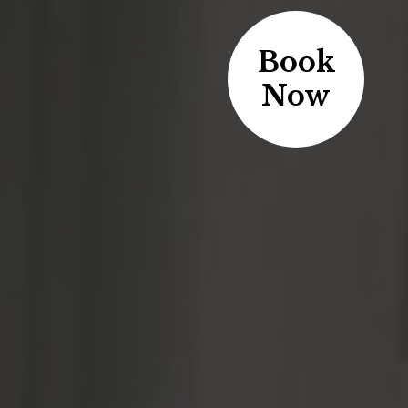
Book
Now