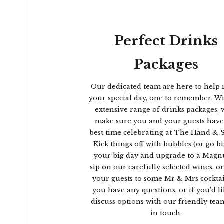
Perfect Drinks
Packages
Our dedicated team are here to help
your special day, one to remember. W
extensive range of drinks packages, w
make sure you and your guests have
best time celebrating at The Hand & 
Kick things off with bubbles (or go b
your big day and upgrade to a Magn
sip on our carefully selected wines, or
your guests to some Mr & Mrs cocktail
you have any questions, or if you’d li
discuss options with our friendly team
in touch.