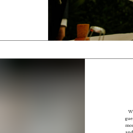
Wh
gue
mor
and