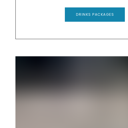
DRINKS PACKAGES