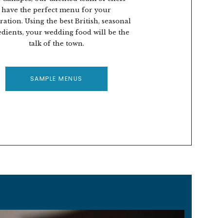
have the perfect menu for your
ration. Using the best British, seasonal
edients, your wedding food will be the
talk of the town.
SAMPLE MENUS