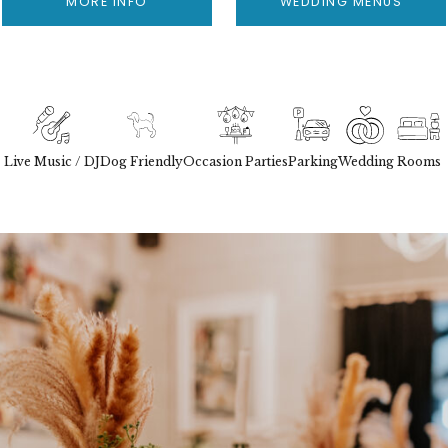
MORE INFO
WEDDING MENUS
Live Music / DJ
Dog Friendly
Occasion Parties
Parking
Wedding
Rooms