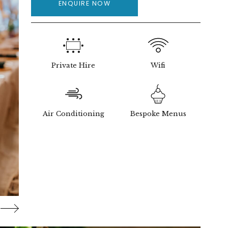
ENQUIRE NOW
Private Hire
Wifi
Air Conditioning
Bespoke Menus
ng