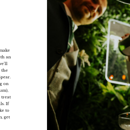
catch-up and share stories about your special day over a crackin
brunch.
CHECK OUT OUR ROOMS
 make
ith an
e’ll
 the
Spear.
ig on
um),
 treat
s. If
ke to
, get