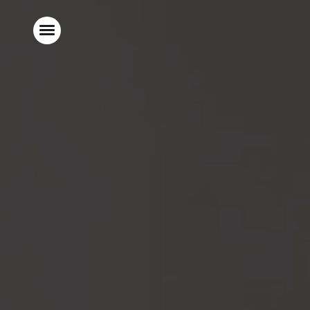
Home
Food & Drink
Stay With Us
Parties & Events
Explore Surrey
What’s On
Gift Vouchers
Christmas