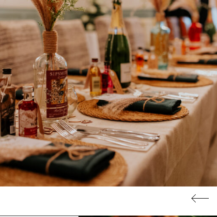
Stay with us
ur boutique bedrooms are perfect for wedding guests travelli
from further afield, or for those who want the convenience of
being able to nip upstairs at the end of the night. Plus, you can