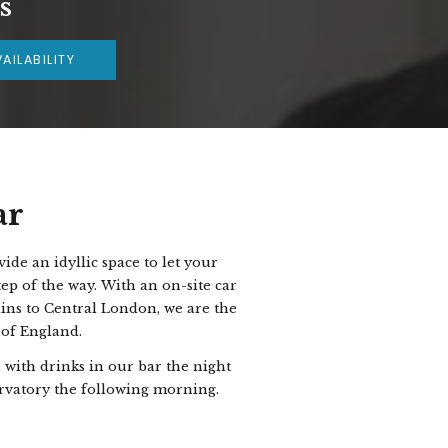
s
AILABILITY
ar
de an idyllic space to let your
ep of the way.
With an on-site car
ains to Central London, we are the
 of England.
with drinks in our bar the night
ervatory the following morning.