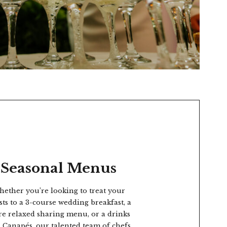
Seasonal Menus
ether you’re looking to treat your
sts to a 3-course wedding breakfast, a
e relaxed sharing menu, or a drinks
 Canapés, our talented team of chefs