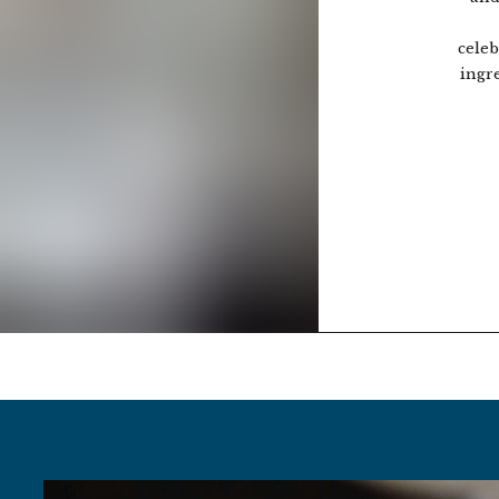
celeb
ingr