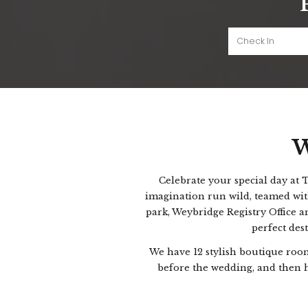
W
Celebrate your special day at
imagination run wild, teamed wit
park, Weybridge Registry Office a
perfect des
We have 12 stylish boutique roo
before the wedding, and then h