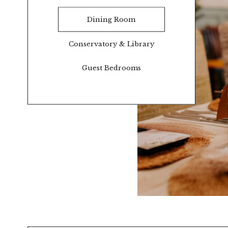
Dining Room
Conservatory & Library
Guest Bedrooms
O