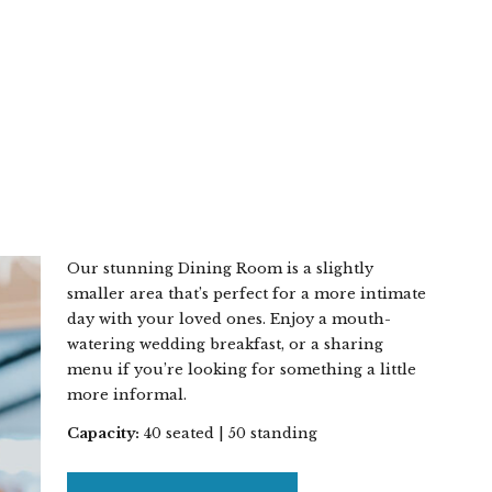
Our stunning Dining Room is a slightly
smaller area that’s perfect for a more intimate
day with your loved ones. Enjoy a mouth-
watering wedding breakfast, or a sharing
menu if you’re looking for something a little
more informal.
Capacity:
40 seated | 50 standing